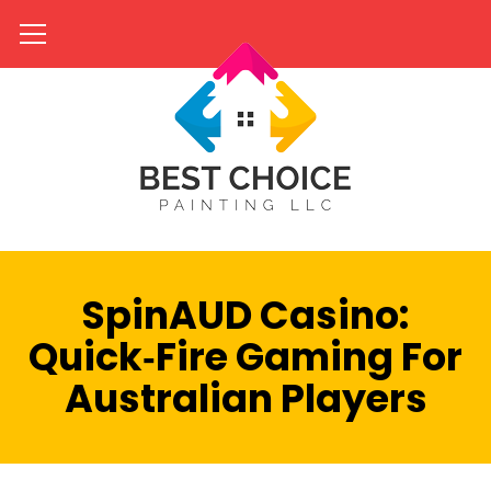
SpinAUD Casino:
Quick‑Fire Gaming For
Australian Players