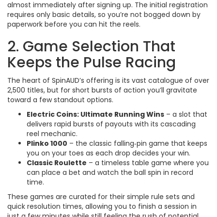
almost immediately after signing up. The initial registration
requires only basic details, so you’re not bogged down by
paperwork before you can hit the reels.
2. Game Selection That
Keeps the Pulse Racing
The heart of SpinAUD’s offering is its vast catalogue of over
2,500 titles, but for short bursts of action you’ll gravitate
toward a few standout options.
Electric Coins: Ultimate Running Wins
– a slot that
delivers rapid bursts of payouts with its cascading
reel mechanic.
Plinko 1000
– the classic falling‑pin game that keeps
you on your toes as each drop decides your win.
Classic Roulette
– a timeless table game where you
can place a bet and watch the ball spin in record
time.
These games are curated for their simple rule sets and
quick resolution times, allowing you to finish a session in
just a few minutes while still feeling the rush of potential