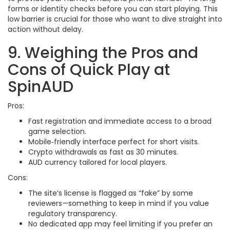
forms or identity checks before you can start playing. This
low barrier is crucial for those who want to dive straight into
action without delay.
9. Weighing the Pros and
Cons of Quick Play at
SpinAUD
Pros:
Fast registration and immediate access to a broad
game selection.
Mobile‑friendly interface perfect for short visits.
Crypto withdrawals as fast as 30 minutes.
AUD currency tailored for local players.
Cons:
The site’s license is flagged as “fake” by some
reviewers—something to keep in mind if you value
regulatory transparency.
No dedicated app may feel limiting if you prefer an