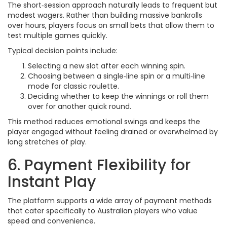
The short‑session approach naturally leads to frequent but
modest wagers. Rather than building massive bankrolls
over hours, players focus on small bets that allow them to
test multiple games quickly.
Typical decision points include:
Selecting a new slot after each winning spin.
Choosing between a single‑line spin or a multi‑line
mode for classic roulette.
Deciding whether to keep the winnings or roll them
over for another quick round.
This method reduces emotional swings and keeps the
player engaged without feeling drained or overwhelmed by
long stretches of play.
6. Payment Flexibility for
Instant Play
The platform supports a wide array of payment methods
that cater specifically to Australian players who value
speed and convenience.