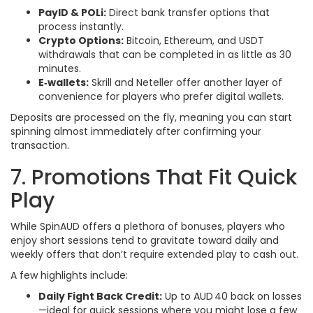
PayID & POLi:
Direct bank transfer options that
process instantly.
Crypto Options:
Bitcoin, Ethereum, and USDT
withdrawals that can be completed in as little as 30
minutes.
E‑wallets:
Skrill and Neteller offer another layer of
convenience for players who prefer digital wallets.
Deposits are processed on the fly, meaning you can start
spinning almost immediately after confirming your
transaction.
7. Promotions That Fit Quick
Play
While SpinAUD offers a plethora of bonuses, players who
enjoy short sessions tend to gravitate toward daily and
weekly offers that don’t require extended play to cash out.
A few highlights include:
Daily Fight Back Credit:
Up to AUD 40 back on losses
—ideal for quick sessions where you might lose a few