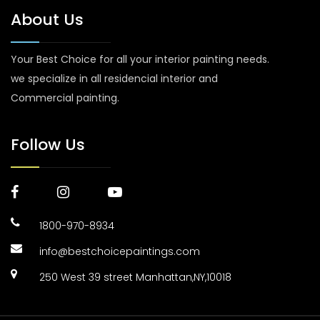
About Us
Your Best Choice for all your interior painting needs.
we specialize in all residencial interior and
Commercial painting.
Follow Us
1800-970-8934
info@bestchoicepaintings.com
250 West 39 street Manhattan,NY,10018