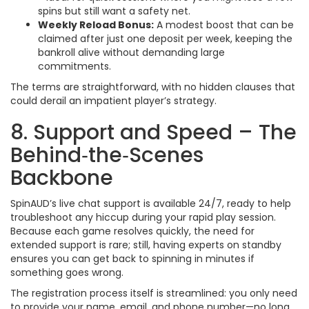
spins but still want a safety net.
Weekly Reload Bonus:
A modest boost that can be
claimed after just one deposit per week, keeping the
bankroll alive without demanding large
commitments.
The terms are straightforward, with no hidden clauses that
could derail an impatient player’s strategy.
8. Support and Speed – The
Behind‑the‑Scenes
Backbone
SpinAUD’s live chat support is available 24/7, ready to help
troubleshoot any hiccup during your rapid play session.
Because each game resolves quickly, the need for
extended support is rare; still, having experts on standby
ensures you can get back to spinning in minutes if
something goes wrong.
The registration process itself is streamlined: you only need
to provide your name, email, and phone number—no long