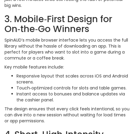
big wins.
3. Mobile‑First Design for
On‑the‑Go Winners
SpinAUD’s mobile browser interface lets you access the full
library without the hassle of downloading an app. This is
perfect for players who want to slot into a game during a
commute or a coffee break.
Key mobile features include:
Responsive layout that scales across iOS and Android
screens.
Touch‑optimized controls for slots and table games.
Instant access to bonuses and balance updates via
the cashier panel.
The design ensures that every click feels intentional, so you
can dive into a new session without waiting for load times
or app permissions.