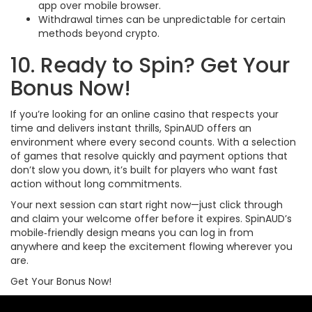
app over mobile browser.
Withdrawal times can be unpredictable for certain
methods beyond crypto.
10. Ready to Spin? Get Your
Bonus Now!
If you’re looking for an online casino that respects your
time and delivers instant thrills, SpinAUD offers an
environment where every second counts. With a selection
of games that resolve quickly and payment options that
don’t slow you down, it’s built for players who want fast
action without long commitments.
Your next session can start right now—just click through
and claim your welcome offer before it expires. SpinAUD’s
mobile‑friendly design means you can log in from
anywhere and keep the excitement flowing wherever you
are.
Get Your Bonus Now!