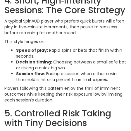
4. Short, High‑Intensity
Sessions: The Core Strategy
A typical SpinAUD player who prefers quick bursts will often
play in five‑minute increments, then pause to reassess
before returning for another round.
This style hinges on:
Speed of play:
Rapid spins or bets that finish within
seconds.
Decision timing:
Choosing between a small safe bet
or risking a quick big win.
Session flow:
Ending a session when either a win
threshold is hit or a pre‑set time limit expires.
Players following this pattern enjoy the thrill of imminent
outcomes while keeping their risk exposure low by limiting
each session’s duration.
5. Controlled Risk Taking
with Tiny Decisions