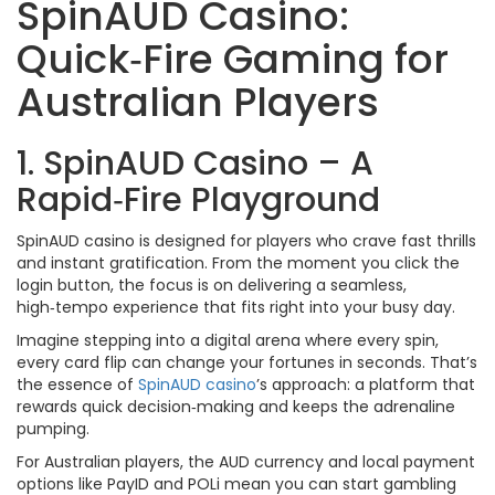
SpinAUD Casino:
Quick‑Fire Gaming for
Australian Players
1. SpinAUD Casino – A
Rapid‑Fire Playground
SpinAUD casino is designed for players who crave fast thrills
and instant gratification. From the moment you click the
login button, the focus is on delivering a seamless,
high‑tempo experience that fits right into your busy day.
Imagine stepping into a digital arena where every spin,
every card flip can change your fortunes in seconds. That’s
the essence of
SpinAUD casino
’s approach: a platform that
rewards quick decision‑making and keeps the adrenaline
pumping.
For Australian players, the AUD currency and local payment
options like PayID and POLi mean you can start gambling