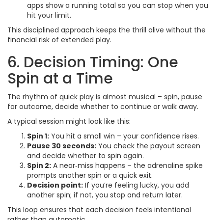
apps show a running total so you can stop when you
hit your limit.
This disciplined approach keeps the thrill alive without the
financial risk of extended play.
6. Decision Timing: One
Spin at a Time
The rhythm of quick play is almost musical – spin, pause
for outcome, decide whether to continue or walk away.
A typical session might look like this:
Spin 1:
You hit a small win – your confidence rises.
Pause 30 seconds:
You check the payout screen
and decide whether to spin again.
Spin 2:
A near‑miss happens – the adrenaline spike
prompts another spin or a quick exit.
Decision point:
If you’re feeling lucky, you add
another spin; if not, you stop and return later.
This loop ensures that each decision feels intentional
rather than automatic.