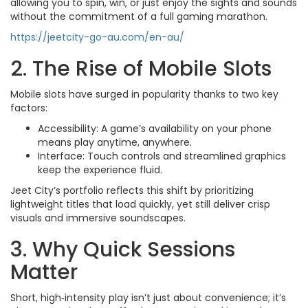
allowing you to spin, win, or just enjoy the sights and sounds
without the commitment of a full gaming marathon.
https://jeetcity-go-au.com/en-au/
2. The Rise of Mobile Slots
Mobile slots have surged in popularity thanks to two key
factors:
Accessibility: A game’s availability on your phone
means play anytime, anywhere.
Interface: Touch controls and streamlined graphics
keep the experience fluid.
Jeet City’s portfolio reflects this shift by prioritizing
lightweight titles that load quickly, yet still deliver crisp
visuals and immersive soundscapes.
3. Why Quick Sessions
Matter
Short, high‑intensity play isn’t just about convenience; it’s