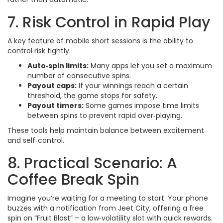
7. Risk Control in Rapid Play
A key feature of mobile short sessions is the ability to
control risk tightly.
Auto‑spin limits:
Many apps let you set a maximum
number of consecutive spins.
Payout caps:
If your winnings reach a certain
threshold, the game stops for safety.
Payout timers:
Some games impose time limits
between spins to prevent rapid over‑playing.
These tools help maintain balance between excitement
and self‑control.
8. Practical Scenario: A
Coffee Break Spin
Imagine you’re waiting for a meeting to start. Your phone
buzzes with a notification from Jeet City, offering a free
spin on “Fruit Blast” – a low‑volatility slot with quick rewards.