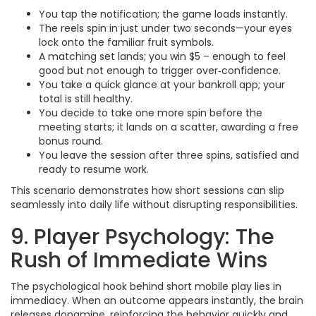
You tap the notification; the game loads instantly.
The reels spin in just under two seconds—your eyes
lock onto the familiar fruit symbols.
A matching set lands; you win $5 – enough to feel
good but not enough to trigger over‑confidence.
You take a quick glance at your bankroll app; your
total is still healthy.
You decide to take one more spin before the
meeting starts; it lands on a scatter, awarding a free
bonus round.
You leave the session after three spins, satisfied and
ready to resume work.
This scenario demonstrates how short sessions can slip
seamlessly into daily life without disrupting responsibilities.
9. Player Psychology: The
Rush of Immediate Wins
The psychological hook behind short mobile play lies in
immediacy. When an outcome appears instantly, the brain
releases dopamine, reinforcing the behavior quickly and