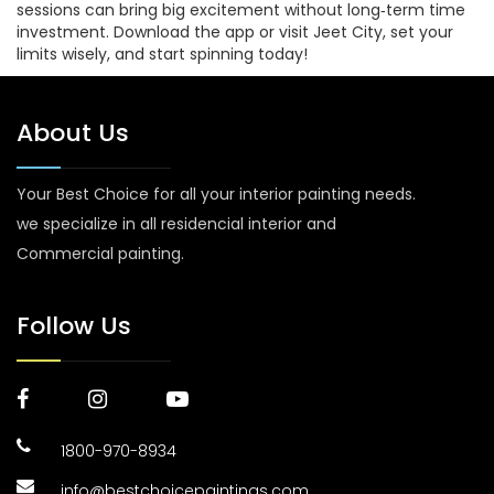
sessions can bring big excitement without long‑term time
investment. Download the app or visit Jeet City, set your
limits wisely, and start spinning today!
About Us
Your Best Choice for all your interior painting needs.
we specialize in all residencial interior and
Commercial painting.
Follow Us
1800-970-8934
info@bestchoicepaintings.com