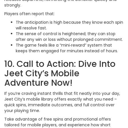
strongly.
Players often report that:
The anticipation is high because they know each spin
will resolve fast.
The sense of control is heightened; they can stop
after any win or loss without prolonged commitment.
The game feels like a “mini‑reward” system that
keeps them engaged for minutes instead of hours.
10. Call to Action: Dive Into
Jeet City’s Mobile
Adventure Now!
If you’re craving instant thrills that fit neatly into your day,
Jeet City’s mobile library offers exactly what you need –
quick spins, immediate outcomes, and full control over
your playing time.
Take advantage of free spins and promotional offers
tailored for mobile players, and experience how short