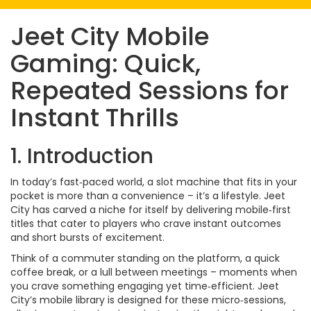
Jeet City Mobile
Gaming: Quick,
Repeated Sessions for
Instant Thrills
1. Introduction
In today’s fast‑paced world, a slot machine that fits in your
pocket is more than a convenience – it’s a lifestyle. Jeet
City has carved a niche for itself by delivering mobile‑first
titles that cater to players who crave instant outcomes
and short bursts of excitement.
Think of a commuter standing on the platform, a quick
coffee break, or a lull between meetings – moments when
you crave something engaging yet time‑efficient. Jeet
City’s mobile library is designed for these micro‑sessions,