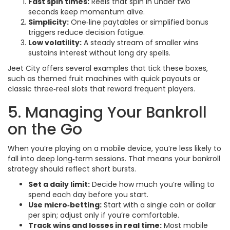
Fast spin times:
Reels that spin in under two
seconds keep momentum alive.
Simplicity:
One‑line paytables or simplified bonus
triggers reduce decision fatigue.
Low volatility:
A steady stream of smaller wins
sustains interest without long dry spells.
Jeet City offers several examples that tick these boxes,
such as themed fruit machines with quick payouts or
classic three‑reel slots that reward frequent players.
5. Managing Your Bankroll
on the Go
When you’re playing on a mobile device, you’re less likely to
fall into deep long‑term sessions. That means your bankroll
strategy should reflect short bursts.
Set a daily limit:
Decide how much you’re willing to
spend each day before you start.
Use micro‑betting:
Start with a single coin or dollar
per spin; adjust only if you’re comfortable.
Track wins and losses in real time:
Most mobile