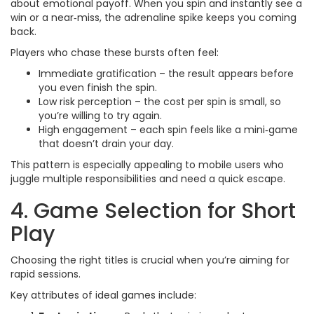
about emotional payoff. When you spin and instantly see a
win or a near‑miss, the adrenaline spike keeps you coming
back.
Players who chase these bursts often feel:
Immediate gratification – the result appears before
you even finish the spin.
Low risk perception – the cost per spin is small, so
you’re willing to try again.
High engagement – each spin feels like a mini‑game
that doesn’t drain your day.
This pattern is especially appealing to mobile users who
juggle multiple responsibilities and need a quick escape.
4. Game Selection for Short
Play
Choosing the right titles is crucial when you’re aiming for
rapid sessions.
Key attributes of ideal games include: