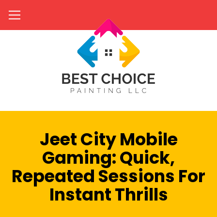
Jeet City Mobile
Gaming: Quick,
Repeated Sessions For
Instant Thrills