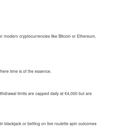
r modern cryptocurrencies like Bitcoin or Ethereum,
where time is of the essence.
thdrawal limits are capped daily at €4,000 but are
” in blackjack or betting on live roulette spin outcomes