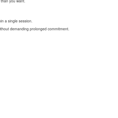
r than you want.
hin a single session.
al without demanding prolonged commitment.