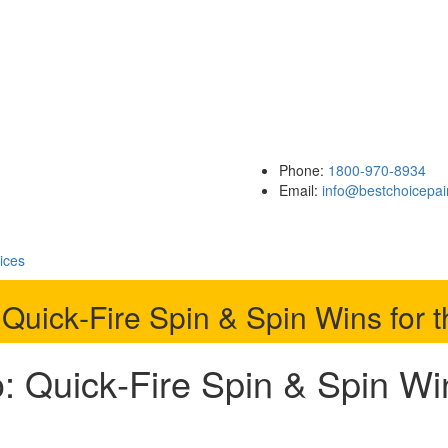
Phone:
1800-970-8934
Email:
info@bestchoicepai
ices
Quick‑Fire Spin & Spin Wins for 
 Quick‑Fire Spin & Spin Win