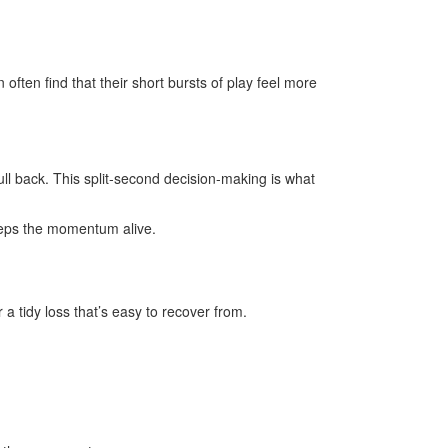
ten find that their short bursts of play feel more
ll back. This split‑second decision-making is what
keeps the momentum alive.
 tidy loss that’s easy to recover from.