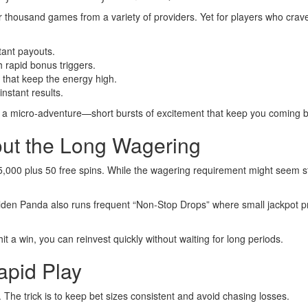
 thousand games from a variety of providers. Yet for players who crave 
tant payouts.
th rapid bonus triggers.
 that keep the energy high.
nstant results.
e a micro‑adventure—short bursts of excitement that keep you coming b
out the Long Wagering
00 plus 50 free spins. While the wagering requirement might seem stee
lden Panda also runs frequent “Non‑Stop Drops” where small jackpot p
 a win, you can reinvest quickly without waiting for long periods.
apid Play
. The trick is to keep bet sizes consistent and avoid chasing losses.