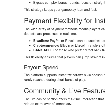
Bypass complex bonus rounds; focus on straight
This strategy keeps your gameplay lean and fast.
Payment Flexibility for Ins
The wide array of payment methods means players can f
deposits are processed in real time.
E‑wallets:
PayPal or Revolut can be used without
Cryptocurrency:
Bitcoin or Litecoin transfers of
BANK ACH:
For those who prefer direct bank tra
This flexibility ensures that players can jump straight 
Payout Speed
The platform supports instant withdrawals via chosen m
rarely reached during short bursts of play.
Community & Live Featur
The live casino section offers real‑time interaction that
add an extra layer of immediacy.