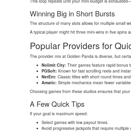
This loop repeats until your mini‑budget is exhausted—
Winning Big in Short Bursts
The structure of many slots allows for multiple small wi
A typical player might hit three mini‑wins in five spi
Popular Providers for Qui
The provider mix at Golden Panda is diverse, but certa
Nolimit City:
Their games feature rapid bonus trig
PGSoft:
Known for fast scrolling reels and instan
NetEnt:
Classic titles with short round times and
Amatic:
Simple mechanics mean fewer variables
Choosing games from these studios ensures that your s
A Few Quick Tips
If your goal is maximum speed:
Select games with low payout times.
Avoid progressive jackpots that require multiple s