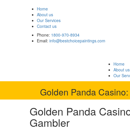
Home
About us
Our Services
Contact us
Phone:
1800-970-8934
Email:
info@bestchoicepaintings.com
Home
About us
Our Serv
Golden Panda Casino: 
Golden Panda Casino:
Gambler