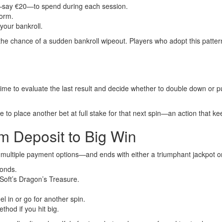
say €20—to spend during each session.
form.
your bankroll.
 chance of a sudden bankroll wipeout. Players who adopt this pattern of
me to evaluate the last result and decide whether to double down or pu
de to place another bet at full stake for that next spin—an action that 
m Deposit to Big Win
ultiple payment options—and ends with either a triumphant jackpot or a
conds.
Soft’s Dragon’s Treasure.
el in or go for another spin.
thod if you hit big.