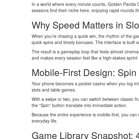
In a world where every minute counts, Golden Panda Cas
sessions find their niche here, enjoying rapid rounds t
Why Speed Matters in Slo
When you’re chasing a quick win, the rhythm of the game
quick spins and timely bonuses. The interface is built 
The result is a gameplay loop that feels almost cinemat
and makes every session feel like a high‑stakes sprint
Mobile‑First Design: Spin
Your phone becomes a pocket casino when you log into G
slots and table games.
With a swipe or two, you can switch between classic fru
the “Spin” button translate into immediate action.
Because the entire experience is mobile‑first, you can s
everyday life.
Game Library Snapshot: 4