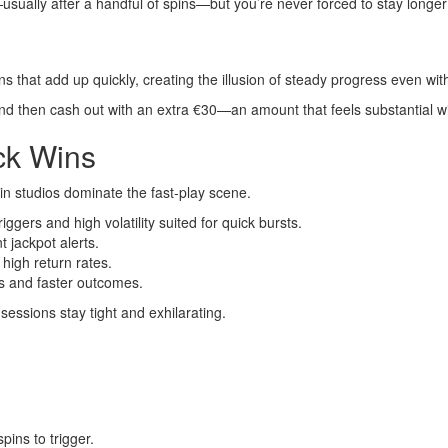
usually after a handful of spins—but you’re never forced to stay longe
ns that add up quickly, creating the illusion of steady progress even wit
ns and then cash out with an extra €30—an amount that feels substanti
ck Wins
in studios dominate the fast‑play scene.
gers and high volatility suited for quick bursts.
t jackpot alerts.
 high return rates.
 and faster outcomes.
essions stay tight and exhilarating.
pins to trigger.