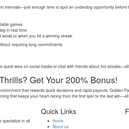
ort intervals—just enough time to spot an underdog opportunity before t
g table games.
ig in real time.
 lands or when you hit a winning streak.
without requiring long commitments.
quick wins on social media or chat with friends about hot streaks—all w
 Thrills? Get Your 200% Bonus!
 environment that rewards quick decisions and rapid payouts, Golden Pa
ng that keeps your heart racing from the first spin to the last win—all
Quick Links
F
 specialize in all
Home
About us