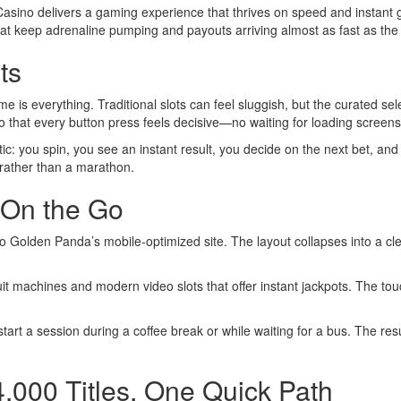
ino delivers a gaming experience that thrives on speed and instant grat
hat keep adrenaline pumping and payouts arriving almost as fast as the c
ts
 is everything. Traditional slots can feel sluggish, but the curated sel
so that every button press feels decisive—no waiting for loading screens
ic: you spin, you see an instant result, you decide on the next bet, an
 rather than a marathon.
 On the Go
olden Panda’s mobile‑optimized site. The layout collapses into a clean
it machines and modern video slots that offer instant jackpots. The tou
tart a session during a coffee break or while waiting for a bus. The resu
,000 Titles, One Quick Path