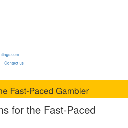
ntings.com
Contact us
the Fast‑Paced Gambler
s for the Fast‑Paced