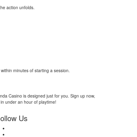
he action unfolds.
ithin minutes of starting a session.
nda Casino is designed just for you. Sign up now,
 in under an hour of playtime!
ollow Us