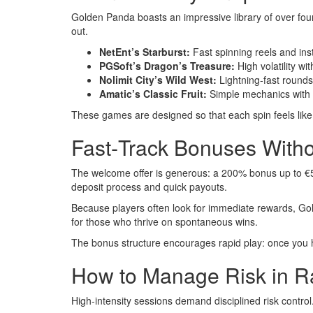
Golden Panda boasts an impressive library of over four
out.
NetEnt’s Starburst:
Fast spinning reels and ins
PGSoft’s Dragon’s Treasure:
High volatility wi
Nolimit City’s Wild West:
Lightning‑fast rounds
Amatic’s Classic Fruit:
Simple mechanics with i
These games are designed so that each spin feels lik
Fast‑Track Bonuses With
The welcome offer is generous: a 200% bonus up to €5,0
deposit process and quick payouts.
Because players often look for immediate rewards, Go
for those who thrive on spontaneous wins.
The bonus structure encourages rapid play: once you hit
How to Manage Risk in R
High‑intensity sessions demand disciplined risk control