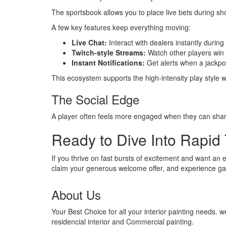
The sportsbook allows you to place live bets during sh
A few key features keep everything moving:
Live Chat:
Interact with dealers instantly durin
Twitch‑style Streams:
Watch other players win b
Instant Notifications:
Get alerts when a jackpot
This ecosystem supports the high‑intensity play style 
The Social Edge
A player often feels more engaged when they can share 
Ready to Dive Into Rapid
If you thrive on fast bursts of excitement and want an
claim your generous welcome offer, and experience gami
About Us
Your Best Choice for all your interior painting needs. we
residencial interior and Commercial painting.