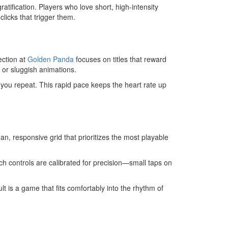
ification. Players who love short, high‑intensity
licks that trigger them.
ection at
Golden Panda
focuses on titles that reward
 or sluggish animations.
d you repeat. This rapid pace keeps the heart rate up
, responsive grid that prioritizes the most playable
ch controls are calibrated for precision—small taps on
lt is a game that fits comfortably into the rhythm of