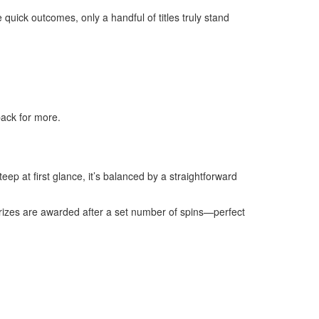
quick outcomes, only a handful of titles truly stand
ack for more.
p at first glance, it’s balanced by a straightforward
rizes are awarded after a set number of spins—perfect