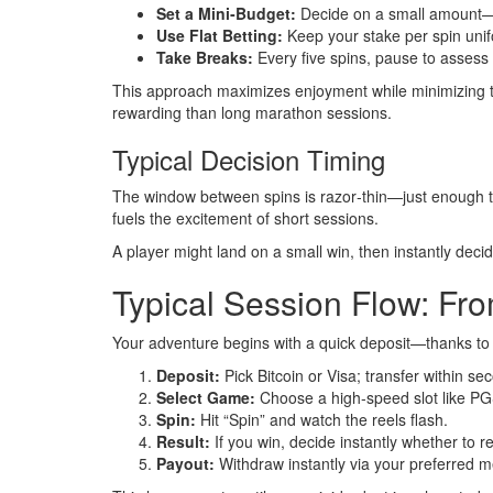
Set a Mini‑Budget:
Decide on a small amount—
Use Flat Betting:
Keep your stake per spin uni
Take Breaks:
Every five spins, pause to assess 
This approach maximizes enjoyment while minimizing the
rewarding than long marathon sessions.
Typical Decision Timing
The window between spins is razor‑thin—just enough ti
fuels the excitement of short sessions.
A player might land on a small win, then instantly deci
Typical Session Flow: Fro
Your adventure begins with a quick deposit—thanks to m
Deposit:
Pick Bitcoin or Visa; transfer within se
Select Game:
Choose a high‑speed slot like PG
Spin:
Hit “Spin” and watch the reels flash.
Result:
If you win, decide instantly whether to re
Payout:
Withdraw instantly via your preferred me