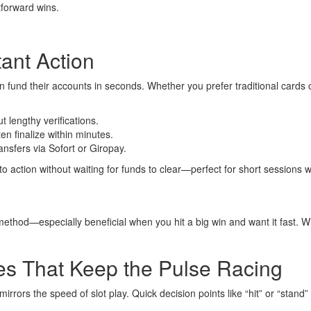
forward wins.
tant Action
und their accounts in seconds. Whether you prefer traditional cards o
 lengthy verifications.
ten finalize within minutes.
nsfers via Sofort or Giropay.
into action without waiting for funds to clear—perfect for short sessions 
ethod—especially beneficial when you hit a big win and want it fast. Wi
es That Keep the Pulse Racing
 mirrors the speed of slot play. Quick decision points like “hit” or “stand