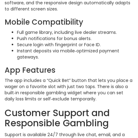
software, and the responsive design automatically adapts
to different screen sizes.
Mobile Compatibility
Full game library, including live dealer streams.
Push notifications for bonus alerts.
Secure login with fingerprint or Face ID.
Instant deposits via mobile‑optimized payment
gateways.
App Features
The app includes a “Quick Bet” button that lets you place a
wager on a favorite slot with just two taps. There is also a
built‑in responsible gambling widget where you can set
daily loss limits or self‑exclude temporarily.
Customer Support and
Responsible Gambling
Support is available 24/7 through live chat, email, and a