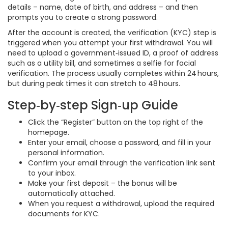
details – name, date of birth, and address – and then
prompts you to create a strong password.
After the account is created, the verification (KYC) step is
triggered when you attempt your first withdrawal. You will
need to upload a government‑issued ID, a proof of address
such as a utility bill, and sometimes a selfie for facial
verification. The process usually completes within 24 hours,
but during peak times it can stretch to 48 hours.
Step‑by‑step Sign‑up Guide
Click the “Register” button on the top right of the
homepage.
Enter your email, choose a password, and fill in your
personal information.
Confirm your email through the verification link sent
to your inbox.
Make your first deposit – the bonus will be
automatically attached.
When you request a withdrawal, upload the required
documents for KYC.