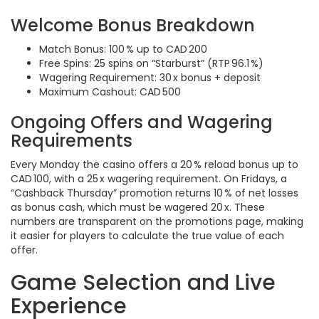
Welcome Bonus Breakdown
Match Bonus: 100 % up to CAD 200
Free Spins: 25 spins on “Starburst” (RTP 96.1 %)
Wagering Requirement: 30 x bonus + deposit
Maximum Cashout: CAD 500
Ongoing Offers and Wagering
Requirements
Every Monday the casino offers a 20 % reload bonus up to
CAD 100, with a 25 x wagering requirement. On Fridays, a
“Cashback Thursday” promotion returns 10 % of net losses
as bonus cash, which must be wagered 20 x. These
numbers are transparent on the promotions page, making
it easier for players to calculate the true value of each
offer.
Game Selection and Live
Experience