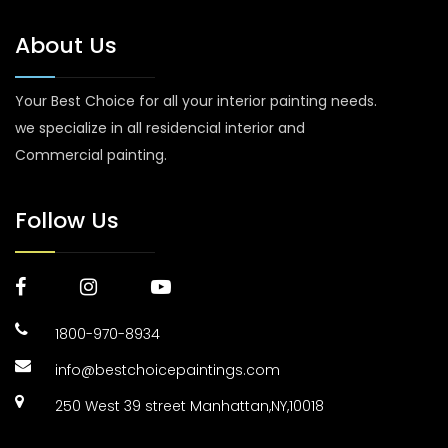
About Us
Your Best Choice for all your interior painting needs.
we specialize in all residencial interior and
Commercial painting.
Follow Us
1800-970-8934
info@bestchoicepaintings.com
250 West 39 street Manhattan,NY,10018