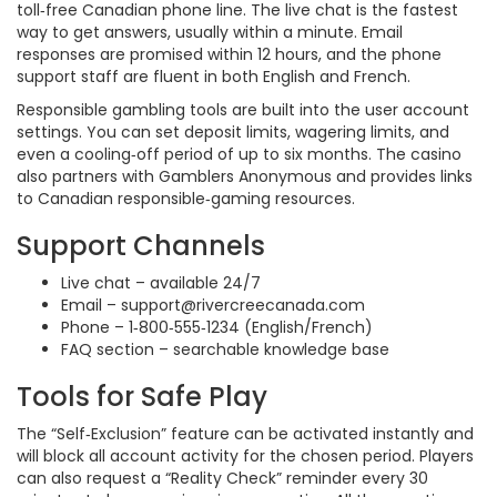
toll‑free Canadian phone line. The live chat is the fastest
way to get answers, usually within a minute. Email
responses are promised within 12 hours, and the phone
support staff are fluent in both English and French.
Responsible gambling tools are built into the user account
settings. You can set deposit limits, wagering limits, and
even a cooling‑off period of up to six months. The casino
also partners with Gamblers Anonymous and provides links
to Canadian responsible‑gaming resources.
Support Channels
Live chat – available 24/7
Email – support@rivercreecanada.com
Phone – 1‑800‑555‑1234 (English/French)
FAQ section – searchable knowledge base
Tools for Safe Play
The “Self‑Exclusion” feature can be activated instantly and
will block all account activity for the chosen period. Players
can also request a “Reality Check” reminder every 30