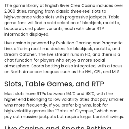
The game library at English River Cree Casino includes over
2,000 titles, ranging from classic three‑reel slots to
high‑variance video slots with progressive jackpots. Table
game fans will find a solid selection of blackjack, roulette,
baccarat, and poker variants, each with clear RTP
information displayed.
Live casino is powered by Evolution Gaming and Pragmatic
Live, offering real‑time dealers for blackjack, roulette, and
Dream Catcher. The live stream runs in HD, and there is a
chat function for players who enjoy a more social
atmosphere. Sports betting is also integrated, with a focus
on North American leagues such as the NHL, CFL, and MLS.
Slots, Table Games, and RTP
Most slots have RTPs between 94 % and 98 %, with the
higher end belonging to low‑volatility titles that pay smaller
wins more frequently. If you prefer big wins, look for
high‑volatility games like “Gates of Olympus,” which can
pay out massive jackpots but require larger bankroll swings.
Live Casino and Sports Betting