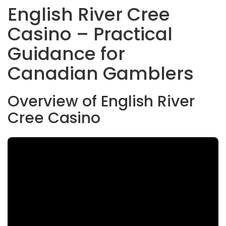
English River Cree
Casino – Practical
Guidance for
Canadian Gamblers
Overview of English River
Cree Casino