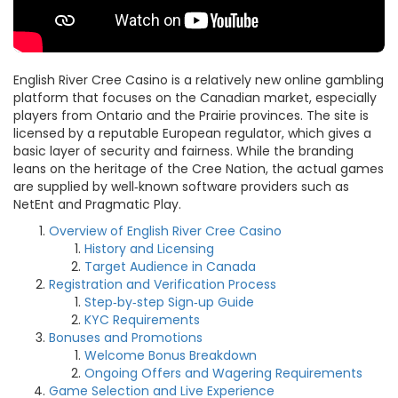
English River Cree Casino is a relatively new online gambling
platform that focuses on the Canadian market, especially
players from Ontario and the Prairie provinces. The site is
licensed by a reputable European regulator, which gives a
basic layer of security and fairness. While the branding
leans on the heritage of the Cree Nation, the actual games
are supplied by well‑known software providers such as
NetEnt and Pragmatic Play.
Overview of English River Cree Casino
History and Licensing
Target Audience in Canada
Registration and Verification Process
Step‑by‑step Sign‑up Guide
KYC Requirements
Bonuses and Promotions
Welcome Bonus Breakdown
Ongoing Offers and Wagering Requirements
Game Selection and Live Experience