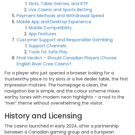
Slots, Table Games, and RTP
Live Casino and Sports Betting
Payment Methods and Withdrawal Speed
Mobile App and Desktop Experience
Mobile Compatibility
App Features
Customer Support and Responsible Gambling
Support Channels
Tools for Safe Play
Final Verdict – Should Canadian Players Choose
English River Cree Casino?
For a player who just opened a browser looking for a
trustworthy place to try slots or a live dealer table, the first
impression matters. The homepage is clean, the
navigation bar is simple, and the colour scheme mixes
earthy tones with modern neon highlights – a nod to the
“river” theme without overwhelming the visitor.
History and Licensing
The casino launched in early 2024, after a partnership
between a Canadian gaming group and a European