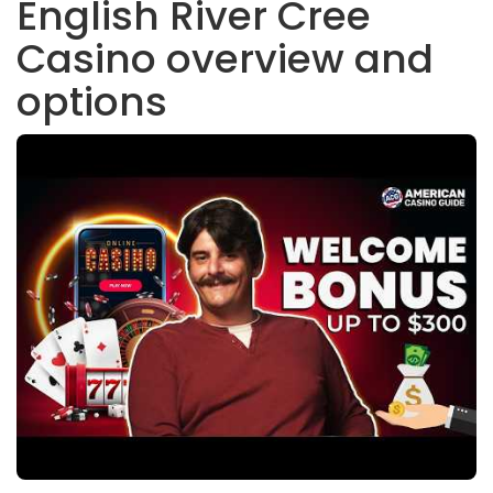
English River Cree
Casino overview and
options