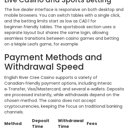
The live dealer interface is responsive on both desktop and
mobile browsers. You can switch tables with a single click,
and the betting limits start as low as CAD 1 for
beginner‑friendly tables. The sportsbook section uses a
separate layout but shares the same login, allowing
seamless transitions between casino games and betting
on a Maple Leafs game, for example.
Payment Methods and
Withdrawal Speed
English River Cree Casino supports a variety of
Canadian‑friendly payment options, including Interac
e‑Transfer, Visa/Mastercard, and several e‑wallets. Deposits
are processed instantly, while withdrawals depend on the
chosen method. The casino does not accept
cryptocurrencies, keeping the focus on traditional banking
channels.
Deposit
Withdrawal
Method
Fees
Time
Time