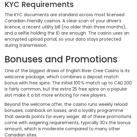
KYC Requirements
The KYC documents are standard across most licensed
Canadian‑friendly casinos. A clear scan of your driver’s
licence, a recent utility bill (no older than three months),
and a selfie holding the ID are enough. The casino uses an
encrypted upload portal, so your data stays protected
during transmission.
Bonuses and Promotions
One of the biggest draws of English River Cree Casino is its
welcome package, which combines a deposit match
bonus with free spins. The initial 100 % match up to CAD 200
is fairly common, but the extra 25 free spins on a popular
slot make it a bit more enticing for new players.
Beyond the welcome offer, the casino runs weekly reload
bonuses, cashback on losses, and a loyalty programme
that awards points for every wager. All of these promotions
come with wagering requirements, typically 30 x the bonus
amount, which is moderate compared to many other
Canadian sites.