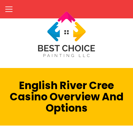
English River Cree
Casino Overview And
Options