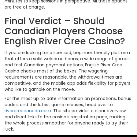
minutes to keep sessions in perspective. All these options
are free of charge.
Final Verdict – Should
Canadian Players Choose
English River Cree Casino?
If you are looking for a licensed, beginner‑friendly platform
that offers a solid welcome bonus, a wide range of games,
and fast Canadian payment options, English River Cree
Casino checks most of the boxes. The wagering
requirements are reasonable, the withdrawal times are
competitive, and the mobile app adds flexibility for players
who like to gamble on the move.
For the most up‑to‑date information on promotions, bonus
codes, and the latest game releases, head over to
rivercreecanada.com
. The site provides a clear overview
and direct links to the casino’s registration page, making
the whole process smoother for anyone ready to try their
luck.