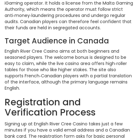
iGaming operator. It holds a license from the Malta Gaming
Authority, which means the operator must follow strict
anti‑money‑laundering procedures and undergo regular
audits. Canadian players can therefore feel confident that
their funds are held in segregated accounts.
Target Audience in Canada
English River Cree Casino aims at both beginners and
seasoned players. The welcome bonus is designed to be
easy to claim, while the live casino area offers high‑roller
tables for those who like higher stakes. The site also
supports French‑Canadian players with a partial translation
of the interface, although the primary language remains
English.
Registration and
Verification Process
Signing up at English River Cree Casino takes just a few
minutes if you have a valid email address and a Canadian
bank card. The registration form asks for basic personal