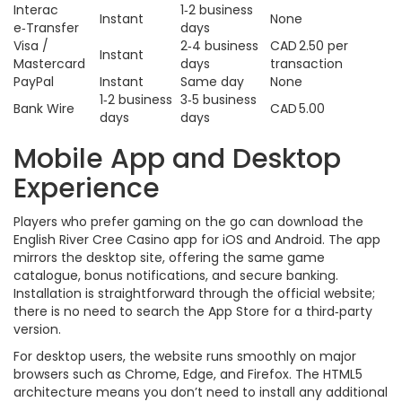
Interac
1‑2 business
Instant
None
e‑Transfer
days
Visa /
2‑4 business
CAD 2.50 per
Instant
Mastercard
days
transaction
PayPal
Instant
Same day
None
1‑2 business
3‑5 business
Bank Wire
CAD 5.00
days
days
Mobile App and Desktop
Experience
Players who prefer gaming on the go can download the
English River Cree Casino app for iOS and Android. The app
mirrors the desktop site, offering the same game
catalogue, bonus notifications, and secure banking.
Installation is straightforward through the official website;
there is no need to search the App Store for a third‑party
version.
For desktop users, the website runs smoothly on major
browsers such as Chrome, Edge, and Firefox. The HTML5
architecture means you don’t need to install any additional