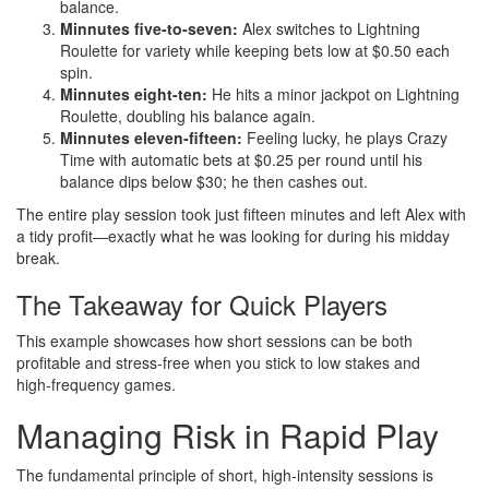
balance.
Minnutes five‑to‑seven:
Alex switches to Lightning
Roulette for variety while keeping bets low at $0.50 each
spin.
Minnutes eight‑ten:
He hits a minor jackpot on Lightning
Roulette, doubling his balance again.
Minnutes eleven‑fifteen:
Feeling lucky, he plays Crazy
Time with automatic bets at $0.25 per round until his
balance dips below $30; he then cashes out.
The entire play session took just fifteen minutes and left Alex with
a tidy profit—exactly what he was looking for during his midday
break.
The Takeaway for Quick Players
This example showcases how short sessions can be both
profitable and stress‑free when you stick to low stakes and
high‑frequency games.
Managing Risk in Rapid Play
The fundamental principle of short, high‑intensity sessions is