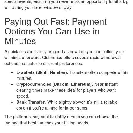
special events, ensuring you never miss an opportunity to hit a big
win during your brief window of play.
Paying Out Fast: Payment
Options You Can Use in
Minutes
A quick session is only as good as how fast you can collect your
winnings afterward. Clubhouse offers several rapid withdrawal
options that cater to different preferences.
E‑wallets (Skrill, Neteller):
Transfers often complete within
minutes.
Cryptocurrencies (Bitcoin, Ethereum):
Near‑instant
clearing times make these ideal for players who want
speed.
Bank Transfer:
While slightly slower, it’s still a reliable
option if you’re aiming for larger sums.
The platform’s payment flexibility means you can choose the
method that best matches your timing needs.