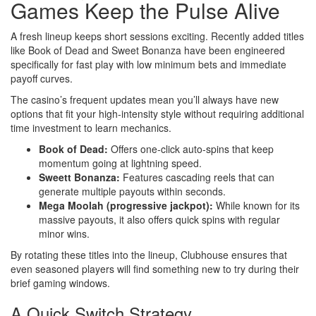
Games Keep the Pulse Alive
A fresh lineup keeps short sessions exciting. Recently added titles
like Book of Dead and Sweet Bonanza have been engineered
specifically for fast play with low minimum bets and immediate
payoff curves.
The casino’s frequent updates mean you’ll always have new
options that fit your high‑intensity style without requiring additional
time investment to learn mechanics.
Book of Dead:
Offers one‑click auto‑spins that keep
momentum going at lightning speed.
Sweett Bonanza:
Features cascading reels that can
generate multiple payouts within seconds.
Mega Moolah (progressive jackpot):
While known for its
massive payouts, it also offers quick spins with regular
minor wins.
By rotating these titles into the lineup, Clubhouse ensures that
even seasoned players will find something new to try during their
brief gaming windows.
A Quick Switch Strategy