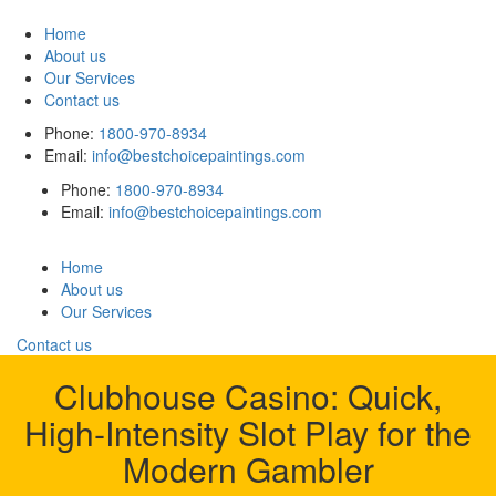
Home
About us
Our Services
Contact us
Phone:
1800-970-8934
Email:
info@bestchoicepaintings.com
Phone:
1800-970-8934
Email:
info@bestchoicepaintings.com
Home
About us
Our Services
Contact us
Clubhouse Casino: Quick,
High‑Intensity Slot Play for the
Modern Gambler