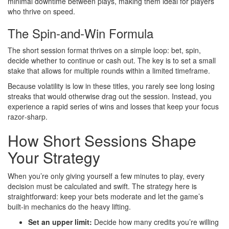
minimal downtime between plays, making them ideal for players
who thrive on speed.
The Spin‑and‑Win Formula
The short session format thrives on a simple loop: bet, spin,
decide whether to continue or cash out. The key is to set a small
stake that allows for multiple rounds within a limited timeframe.
Because volatility is low in these titles, you rarely see long losing
streaks that would otherwise drag out the session. Instead, you
experience a rapid series of wins and losses that keep your focus
razor‑sharp.
How Short Sessions Shape
Your Strategy
When you’re only giving yourself a few minutes to play, every
decision must be calculated and swift. The strategy here is
straightforward: keep your bets moderate and let the game’s
built‑in mechanics do the heavy lifting.
Set an upper limit:
Decide how many credits you’re willing