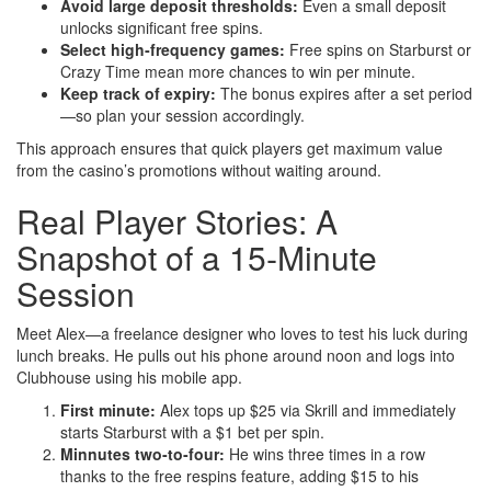
Avoid large deposit thresholds:
Even a small deposit
unlocks significant free spins.
Select high‑frequency games:
Free spins on Starburst or
Crazy Time mean more chances to win per minute.
Keep track of expiry:
The bonus expires after a set period
—so plan your session accordingly.
This approach ensures that quick players get maximum value
from the casino’s promotions without waiting around.
Real Player Stories: A
Snapshot of a 15‑Minute
Session
Meet Alex—a freelance designer who loves to test his luck during
lunch breaks. He pulls out his phone around noon and logs into
Clubhouse using his mobile app.
First minute:
Alex tops up $25 via Skrill and immediately
starts Starburst with a $1 bet per spin.
Minnutes two‑to‑four:
He wins three times in a row
thanks to the free respins feature, adding $15 to his