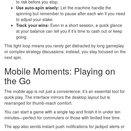
to risk before you stop.
Use auto‑spin wisely:
Let the machine handle the
spinning but remember to pause after each win if you need
to adjust your stake.
Track your wins:
Even in a short session, a quick glance
at your balance can tell you if it’s time to cash out or keep
going.
This tight loop means you rarely get distracted by long gameplay
or complex strategy discussions; instead, you stay focused on the
next spin.
Mobile Moments: Playing on
the Go
The mobile app is not just a convenience; it’s an essential tool for
quick play. The interface mirrors the desktop layout but is
rearranged for thumb‑reach comfort.
You can start a game with a single tap and finish it in under ten
minutes—perfect for commuters or those with limited free time.
The app also sends instant push notifications for jackpot alerts or