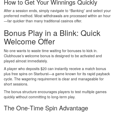
How to Get Your Winnings Quickly
After a session ends, simply navigate to “Banking” and select your
preferred method. Most withdrawals are processed within an hour
—far quicker than many traditional casinos offer.
Bonus Play in a Blink: Quick
Welcome Offer
No one wants to waste time waiting for bonuses to kick in.
Clubhouse’s welcome bonus is designed to be activated and
played almost immediately.
A player who deposits $20 can instantly receive a match bonus
plus free spins on Starburst—a game known for its rapid payback
cycle. The wagering requirement is clear and manageable for
short sessions.
The bonus structure encourages players to test multiple games
quickly without committing to long-term play.
The One‑Time Spin Advantage