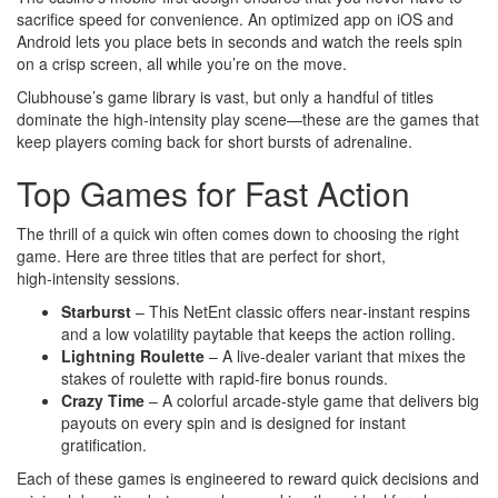
sacrifice speed for convenience. An optimized app on iOS and
Android lets you place bets in seconds and watch the reels spin
on a crisp screen, all while you’re on the move.
Clubhouse’s game library is vast, but only a handful of titles
dominate the high‑intensity play scene—these are the games that
keep players coming back for short bursts of adrenaline.
Top Games for Fast Action
The thrill of a quick win often comes down to choosing the right
game. Here are three titles that are perfect for short,
high‑intensity sessions.
Starburst
– This NetEnt classic offers near‑instant respins
and a low volatility paytable that keeps the action rolling.
Lightning Roulette
– A live‑dealer variant that mixes the
stakes of roulette with rapid‑fire bonus rounds.
Crazy Time
– A colorful arcade‑style game that delivers big
payouts on every spin and is designed for instant
gratification.
Each of these games is engineered to reward quick decisions and