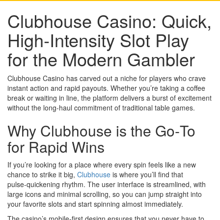
Clubhouse Casino: Quick,
High‑Intensity Slot Play
for the Modern Gambler
Clubhouse Casino has carved out a niche for players who crave
instant action and rapid payouts. Whether you’re taking a coffee
break or waiting in line, the platform delivers a burst of excitement
without the long‑haul commitment of traditional table games.
Why Clubhouse is the Go‑To
for Rapid Wins
If you’re looking for a place where every spin feels like a new
chance to strike it big,
Clubhouse
is where you’ll find that
pulse‑quickening rhythm. The user interface is streamlined, with
large icons and minimal scrolling, so you can jump straight into
your favorite slots and start spinning almost immediately.
The casino’s mobile‑first design ensures that you never have to