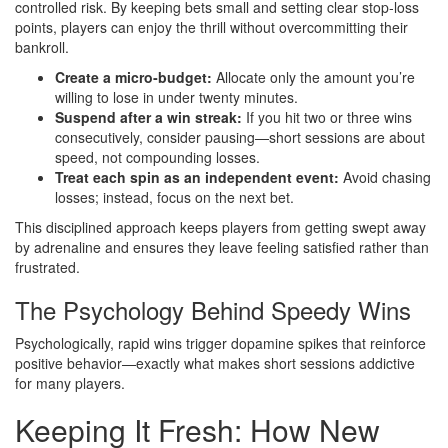
controlled risk. By keeping bets small and setting clear stop‑loss
points, players can enjoy the thrill without overcommitting their
bankroll.
Create a micro‑budget:
Allocate only the amount you’re
willing to lose in under twenty minutes.
Suspend after a win streak:
If you hit two or three wins
consecutively, consider pausing—short sessions are about
speed, not compounding losses.
Treat each spin as an independent event:
Avoid chasing
losses; instead, focus on the next bet.
This disciplined approach keeps players from getting swept away
by adrenaline and ensures they leave feeling satisfied rather than
frustrated.
The Psychology Behind Speedy Wins
Psychologically, rapid wins trigger dopamine spikes that reinforce
positive behavior—exactly what makes short sessions addictive
for many players.
Keeping It Fresh: How New