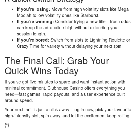
If you’re losing:
Move from high volatility slots like Mega
Moolah to low volatility ones like Starburst.
If you’re winning:
Consider trying a new title—fresh odds
can keep the adrenaline high without extending your
session length.
If you’re bored:
Switch from slots to Lightning Roulette or
Crazy Time for variety without delaying your next spin.
The Final Call: Grab Your
Quick Wins Today
If you’ve got five minutes to spare and want instant action with
minimal commitment, Clubhouse Casino offers everything you
need—fast games, rapid payouts, and a user experience built
around speed.
Your next thrill is just a click away—log in now, pick your favourite
high‑intensity slot, spin away, and let the excitement keep rolling!
{“}